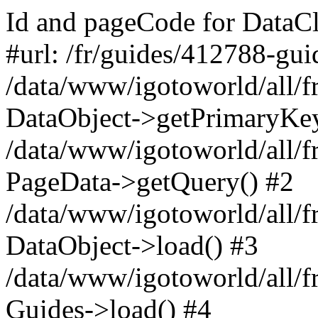
Id and pageCode for DataCl
#url: /fr/guides/412788-gui
/data/www/igotoworld/all/f
DataObject->getPrimaryKe
/data/www/igotoworld/all/f
PageData->getQuery() #2
/data/www/igotoworld/all/f
DataObject->load() #3
/data/www/igotoworld/all/
Guides->load() #4