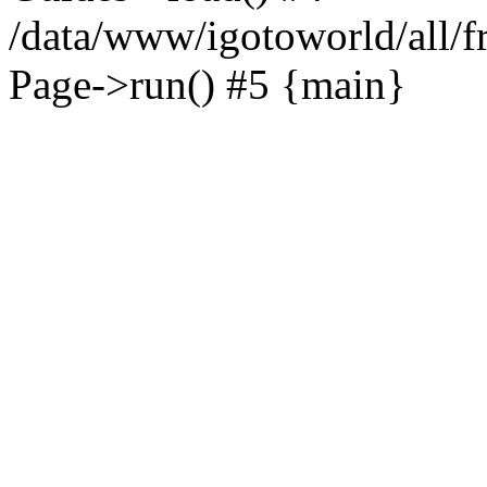
/data/www/igotoworld/all/f
Page->run() #5 {main}