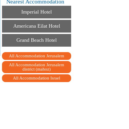
Nearest Accommodation
Imperial Hotel
Americana Eilat Hotel
Grand Beach Hotel
All Accommodation Jerusalem
All Accommodation Jerusalem
district (mahoz)
All Accommodation Israel