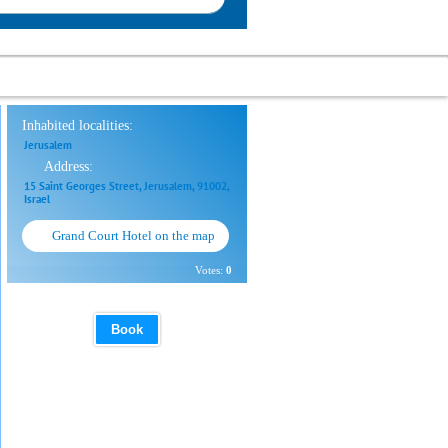
Inhabited localities:
Jerusalem
Address:
15 Saint Georges Street, Jerusalem, 91002,
Israel
Grand Court Hotel on the map
Votes:
0
Book