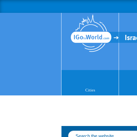
Isra
Cities