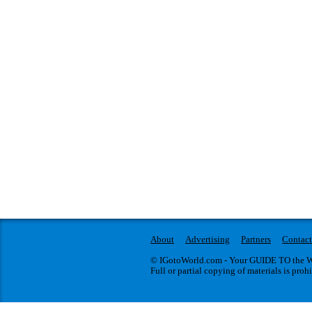
About
Advertising
Partners
Contact
© IGotoWorld.com - Your GUIDE TO the WO
Full or partial copying of materials is proh