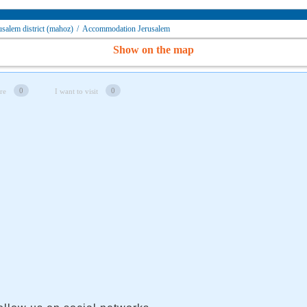
alem district (mahoz)
/
Accommodation Jerusalem
Show on the map
0
0
re
I want to visit