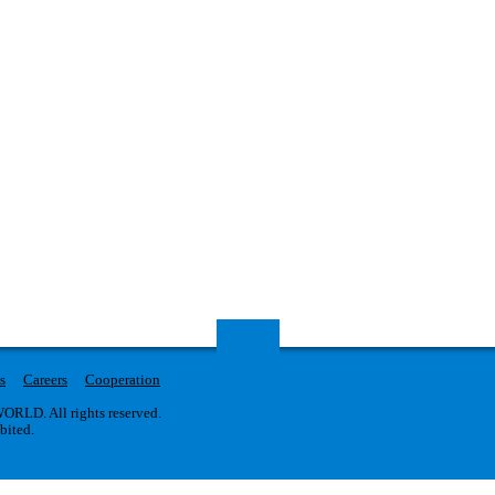
s
Careers
Cooperation
RLD. All rights reserved.
ibited.