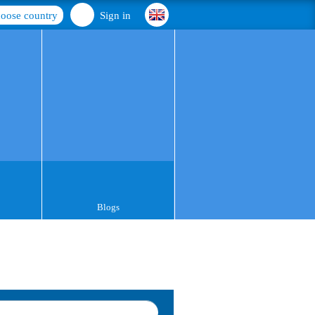
oose country
Sign in
Blogs