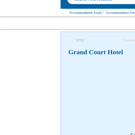
Accommodation Israel
/
Accommodation Jerus
I was he
5733
Grand Court Hotel