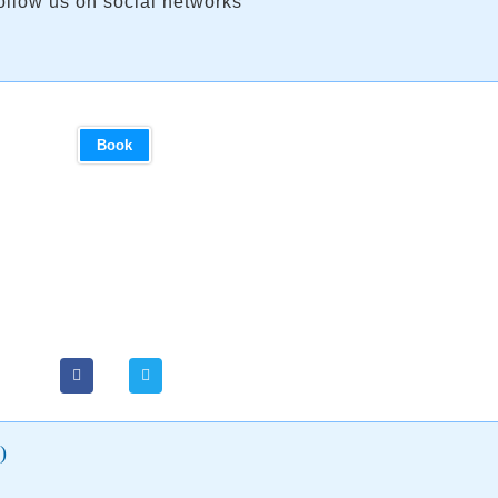
ollow us on social networks
Book
)