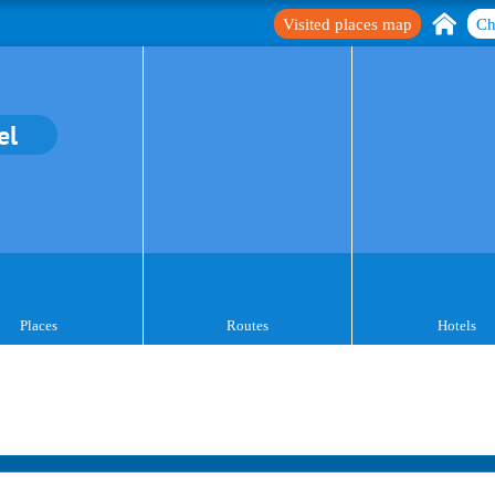
Visited places map
Ch
el
Places
Routes
Hotels