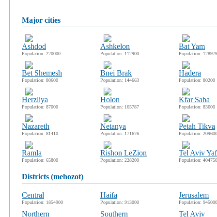
major cities
Ashdod
Ashkelon
Bat Yam
Population: 220000
Population: 112900
Population: 12897
Bet Shemesh
Bnei Brak
Hadera
Population: 80600
Population: 144663
Population: 80200
Herzliya
Holon
Kfar Saba
Population: 87000
Population: 165787
Population: 83600
Nazareth
Netanya
Petah Tikva
Population: 81410
Population: 171676
Population: 20960
Ramla
Rishon LeZion
Tel Aviv Yaf
Population: 65800
Population: 228200
Population: 40475
districts (mehozot)
Central
Haifa
Jerusalem
Population: 1854900
Population: 913000
Population: 94500
Northern
Southern
Tel Aviv