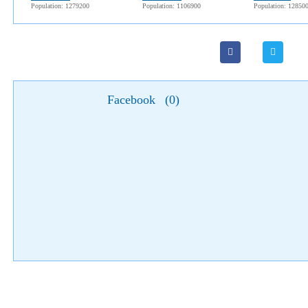
Population: 1279200
Population: 1106900
Population: 12850
Facebook
(
0
)