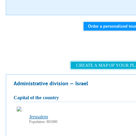
Order a personalized tou
CREATE A MAP OF YOUR P
Administrative division — Israel
capital of the country
Jerusalem
Population: 801000