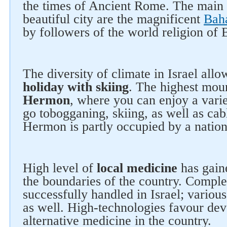
the times of Ancient Rome. The main 
beautiful city are the magnificent
Bah
by followers of the world religion of B
The diversity of climate in Israel all
holiday with skiing
. The highest moun
Hermon
, where you can enjoy a vari
go tobogganing, skiing, as well as cab
Hermon is partly occupied by a nation
High level of
local medicine
has gain
the boundaries of the country. Comple
successfully handled in Israel; variou
as well. High-technologies favour de
alternative medicine in the country.