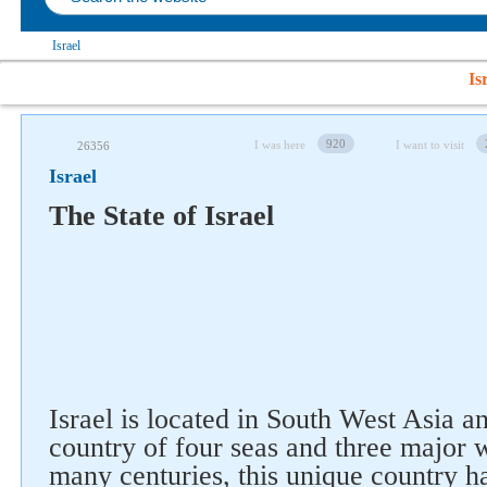
Israel
Is
920
I was here
I want to visit
26356
Israel
The State of Israel
Israel is located in South West Asia a
country of four seas and three major w
many centuries, this unique country ha