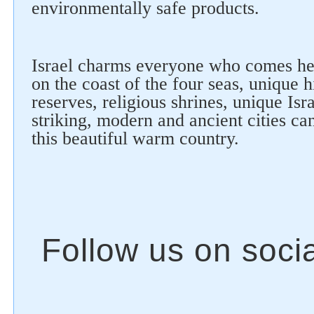
environmentally safe products.
Israel charms everyone who comes he
on the coast of the four seas, unique h
reserves, religious shrines, unique Isra
striking, modern and ancient cities ca
this beautiful warm country.