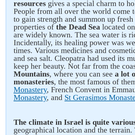
resources
gives a special charm to hol
People from all over the world come to
to gain strength and summon up fresh
properties of
the Dead Sea
located on 
are widely known. The sea water is ri
Incidentally, its healing power was w
times. Various medicines and cosmet
and sea salt. Cleopatra had used its m
keep her beauty. Not far from the coa
Mountains
, where you can see
a lot 
monasteries
, the most famous of the
Monastery
, French Convent in Emma
Monastery
, and
St Gerasimos Monaste
The climate in Israel is quite variou
geographical location and the terrain.