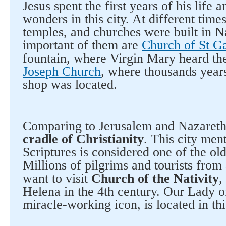
Jesus spent the first years of his life 
wonders in this city. At different times
temples, and churches were built in N
important of them are
Church of St Ga
fountain, where Virgin Mary heard t
Joseph Church
, where thousands years
shop was located.
Comparing to Jerusalem and Nazaret
cradle of Christianity
. This city men
Scriptures is considered one of the old
Millions of pilgrims and tourists from 
want to visit
Church of the Nativity
,
Helena in the 4th century. Our Lady 
miracle-working icon, is located in th