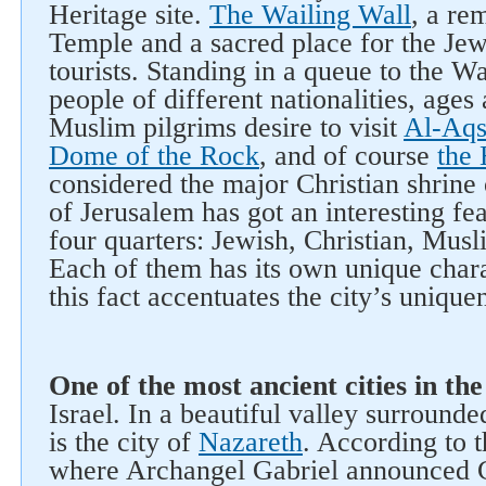
Heritage site.
The Wailing Wall
, a re
Temple and a sacred place for the Jews
tourists. Standing in a queue to the W
people of different nationalities, age
Muslim pilgrims desire to visit
Al-Aq
Dome of the Rock
, and of course
the
considered the major Christian shrine 
of Jerusalem has got an interesting feat
four quarters: Jewish, Christian, Mus
Each of them has its own unique chara
this fact accentuates the city’s unique
One of the most ancient cities in th
Israel. In a beautiful valley surround
is the city of
Nazareth
. According to t
where Archangel Gabriel announced Ch