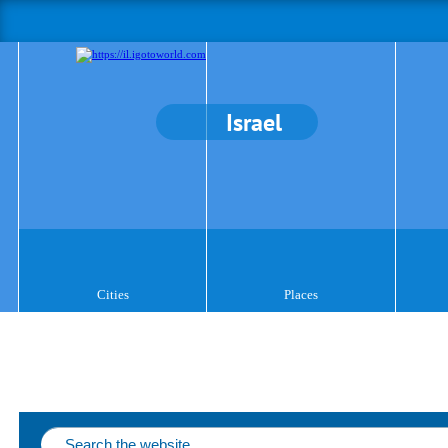
Israel
Cities
Places