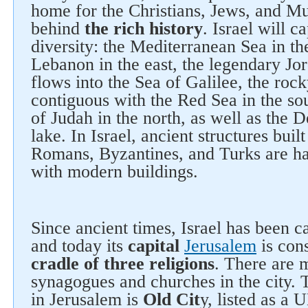
home for the Christians, Jews, and Mu
behind
the rich history
. Israel will c
diversity: the Mediterranean Sea in t
Lebanon in the east, the legendary Jo
flows into the Sea of Galilee, the roc
contiguous with the Red Sea in the so
of Judah in the north, as well as the D
lake. In Israel, ancient structures buil
Romans, Byzantines, and Turks are 
with modern buildings.
Since ancient times, Israel has been c
and today its
capital
Jerusalem
is con
cradle of three religions
. There are
synagogues and churches in the city. 
in Jerusalem is
Old Cit
y, listed as 