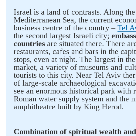
Israel is a land of contrasts. Along the
Mediterranean Sea, the current econom
business centre of the country –
Tel A
the second largest Israeli city;
embass
countries
are situated there. There ar
restaurants, cafes and bars in the capita
stops, even at night. The largest in t
market, a variety of museums and cultu
tourists to this city. Near Tel Aviv the
of large-scale archaeological excavat
see an enormous historical park with 
Roman water supply system and the m
amphitheatre built by King Herod.
Combination of spiritual wealth and
Follow us on social networks