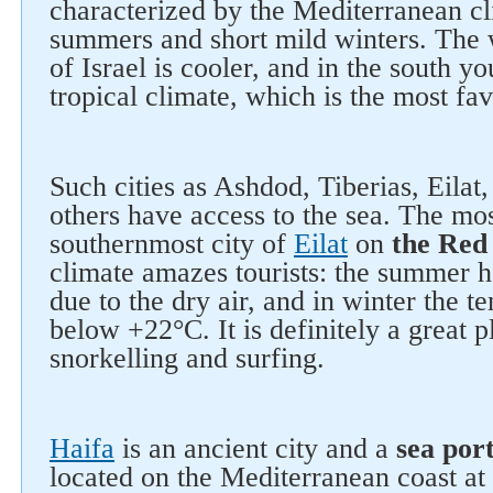
characterized by the Mediterranean cl
summers and short mild winters. The w
of Israel is cooler, and in the south y
tropical climate, which is the most fav
Such cities as Ashdod, Tiberias, Eilat
others have access to the sea. The mos
southernmost city of
Eilat
on
the Red
climate amazes tourists: the summer he
due to the dry air, and in winter the t
below +22°C. It is definitely a great p
snorkelling and surfing.
Haifa
is an ancient city and a
sea por
located on the Mediterranean coast at