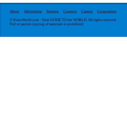
About
Advertising
Partners
Contacts
Careers
Cooperation
© IGotoWorld.com - Your GUIDE TO the WORLD. All rights reserved.
Full or partial copying of materials is prohibited.