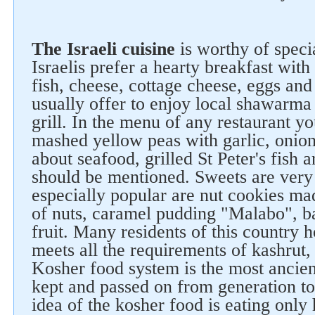
The Israeli cuisine
is worthy of speci
Israelis prefer a hearty breakfast with 
fish, cheese, cottage cheese, eggs and
usually offer to enjoy local shawarma
grill. In the menu of any restaurant y
mashed yellow peas with garlic, onion
about seafood, grilled St Peter's fish 
should be mentioned. Sweets are very 
especially popular are nut cookies ma
of nuts, caramel pudding "Malabo", b
fruit. Many residents of this country 
meets all the requirements of kashrut,
Kosher food system is the most ancient
kept and passed on from generation to
idea of the kosher food is eating only 