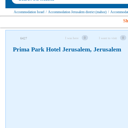
Accommodation Israel
/
Accommodation Jerusalem district (mahoz)
/
Accommodati
Follow us on social networks
Sh
0
0
I was here
I want to visit
6427
Prima Park Hotel Jerusalem, Jerusalem