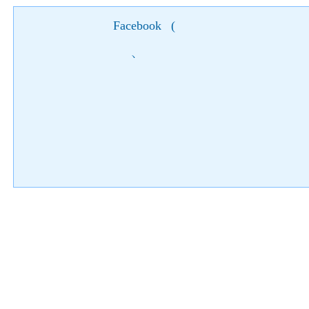
Facebook
(
)