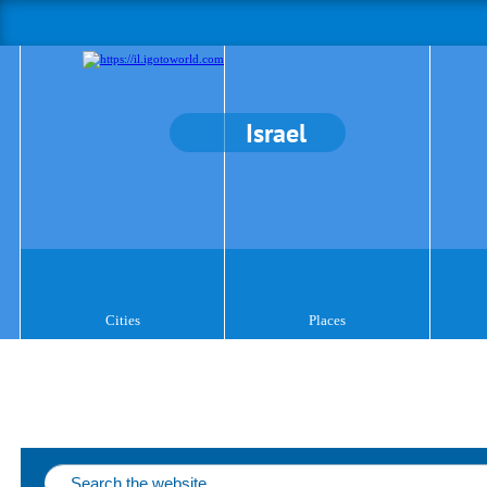
Israel
Cities
Places