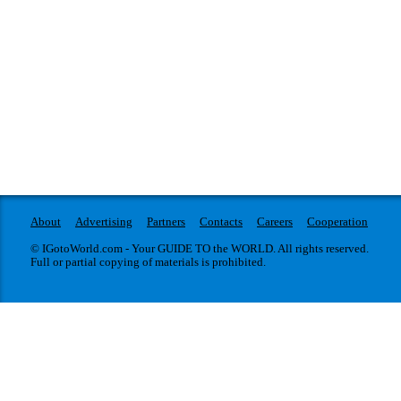
About
Advertising
Partners
Contacts
Careers
Cooperation
© IGotoWorld.com - Your GUIDE TO the WORLD. All rights reserved.
Full or partial copying of materials is prohibited.