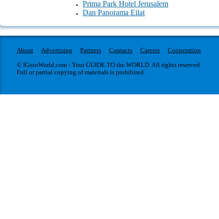
Prima Park Hotel Jerusalem
Transport
Dan Panorama Eilat
About
Advertising
Partners
Contacts
Careers
Cooperation
© IGotoWorld.com - Your GUIDE TO the WORLD. All rights reserved.
Full or partial copying of materials is prohibited.