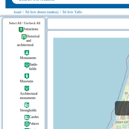
Israel
/
Tel Aviv district (mahoz)
/
Tel Aviv Yaffo
Select All / Uncheck All
Attractions
Eretz Israel Museum on the map
Historical
and
architectural
Monuments
Battle-
fields
Museums
Architectural
monuments
Strongholds
Castles
Palaces