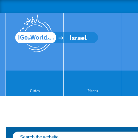
Israel
Cities
Places