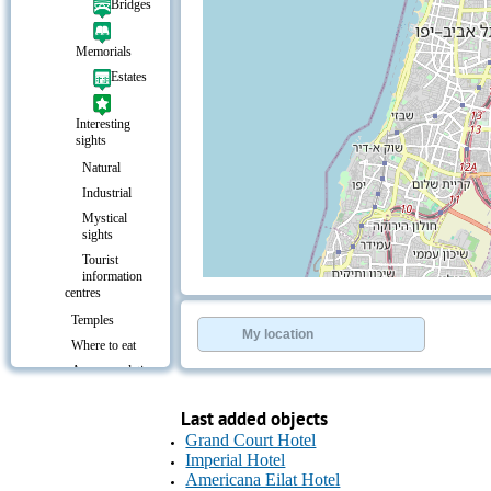
Bridges
Memorials
Estates
Interesting
sights
Natural
Industrial
Mystical
sights
Tourist
information
+
−
centres
⇧
Temples
©
OpenStreetMap
contributors.
My location
Where to eat
»
Accommodation
Resorts &
Leisure
Last added objects
Entertainment
Grand Court Hotel
Imperial Hotel
Culture &
Americana Eilat Hotel
Leisure